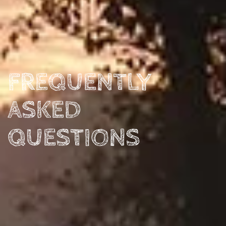
FREQUENTLY
ASKED
QUESTIONS