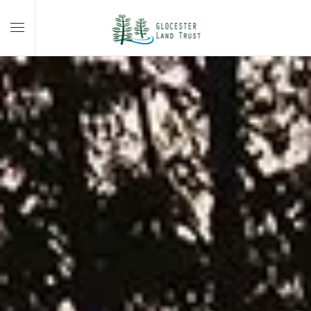
Skip to main content