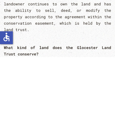
landowner continues to own the land and has
the ability to sell, deed, or modify the
property according to the agreement within the
conservation easement, which is held by the
land trust.
accessible
What kind of land does the Glocester Land
Trust conserve?
The Glocester Land Trust actively works to
conserve lands which have specific
conservation values, agricultural values,
wildlife habitat values, or maintaining
property for passive outdoor recreation that
will benefit the community and our town.