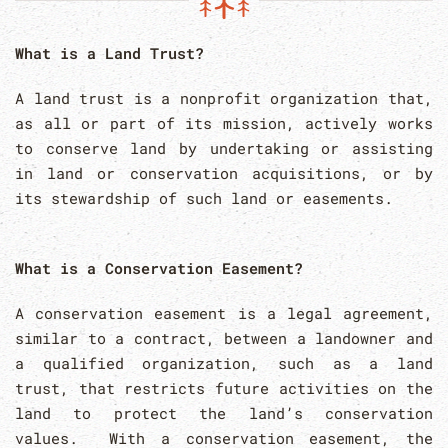
What is a Land Trust?
A land trust is a nonprofit organization that,
as all or part of its mission, actively works
to conserve land by undertaking or assisting
in land or conservation acquisitions, or by
its stewardship of such land or easements.
What is a Conservation Easement?
A conservation easement is a legal agreement,
similar to a contract, between a landowner and
a qualified organization, such as a land
trust, that restricts future activities on the
land to protect the land’s conservation
values. With a conservation easement, the