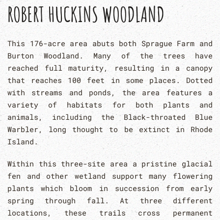
ROBERT HUCKINS WOODLAND
This 176-acre area abuts both Sprague Farm and
Burton Woodland. Many of the trees have
reached full maturity, resulting in a canopy
that reaches 100 feet in some places. Dotted
with streams and ponds, the area features a
variety of habitats for both plants and
animals, including the Black-throated Blue
Warbler, long thought to be extinct in Rhode
Island.
Within this three-site area a pristine glacial
fen and other wetland support many flowering
plants which bloom in succession from early
spring through fall. At three different
locations, these trails cross permanent