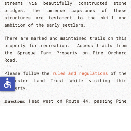
streams via beautifully constructed stone
bridges. The immense capstones of these
structures are testament to the skill and
ambition of the early settlers.
There are marked and maintained trails on this
property for recreation. Access trails from
the Sprague Farm Property on Pine Orchard
Road.
Please follow the
rules and regulations
of the
accessible
Glocester Land Trust while visiting this
property.
Head west on Route 44, passing Pine
Directions:
Orchard Road; the area is across from pole
#458, approximately 1/2 mile east of Sprague
Hill Road. This area may also be accessed
through the Sprague Farm location on Pine