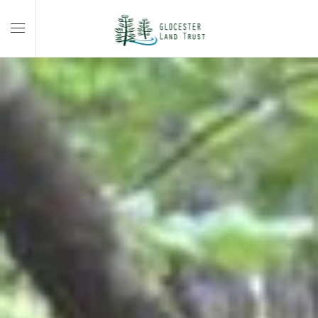
Skip to main content