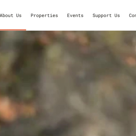
About Us
Properties
Events
Support Us
Co