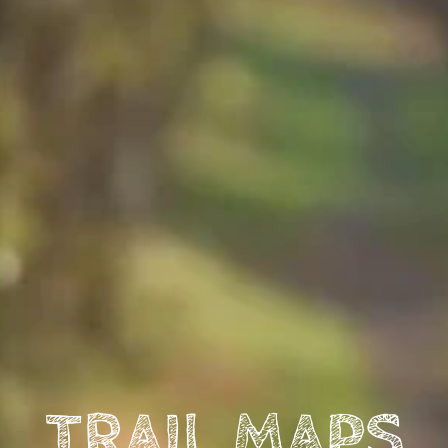
TRAIL MAPS