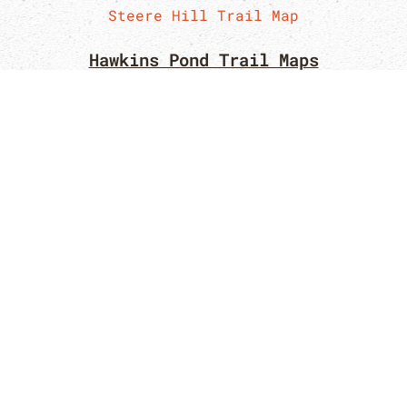
Steere Hill Trail Map
Hawkins Pond Trail Maps
Hawkins Pond Trail Map