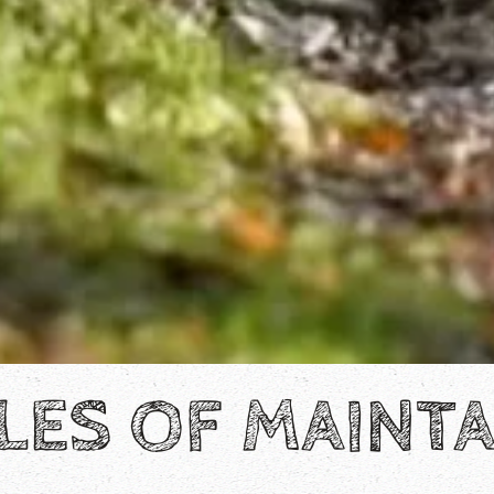
LES OF MAINTA