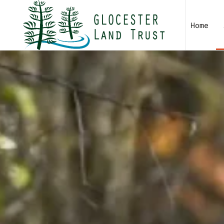
Skip to main content
Home