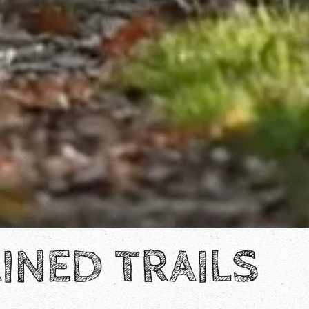
INED TRAILS