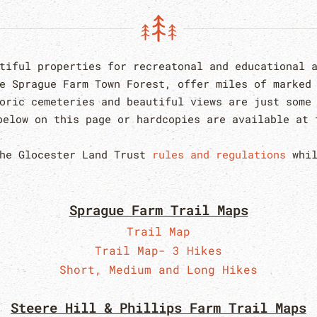
utiful properties for recreatonal and educational 
he Sprague Farm Town Forest, offer miles of marked
oric cemeteries and beautiful views are just some
elow on this page or hardcopies are available at 
the Glocester Land Trust
rules and regulations
whil
Sprague Farm Trail Maps
Trail Map
Trail Map- 3 Hikes
Short, Medium and Long Hikes
Steere Hill & Phillips Farm Trail Maps