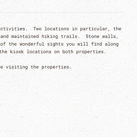
activities. Two locations in particular, the
 and maintained hiking trails. Stone walls,
 of the wonderful sights you will find along
the kiosk locations on both properties.
e visiting the properties.