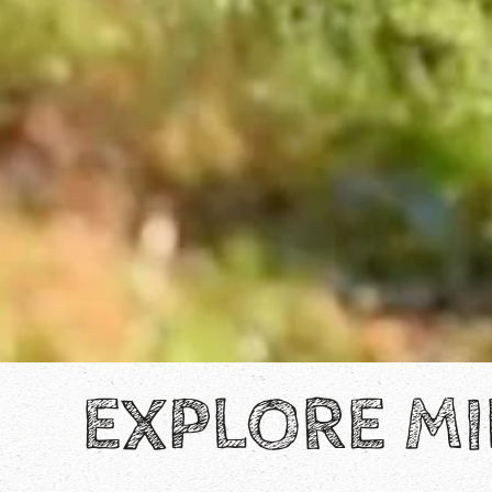
EXPLORE MI