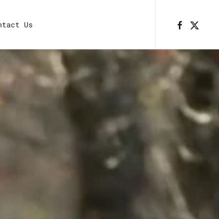
ntact Us