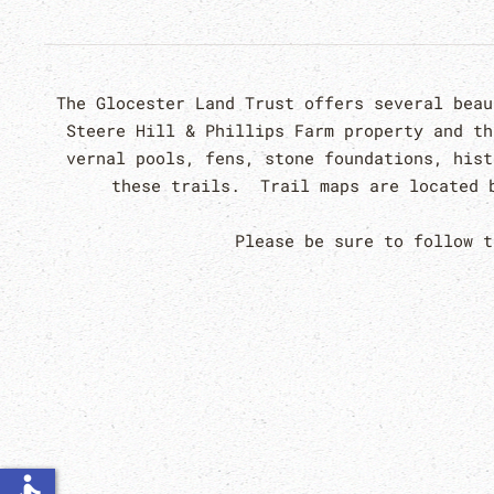
The Glocester Land Trust offers several bea
Steere Hill & Phillips Farm property and t
vernal pools, fens, stone foundations, hist
these trails. Trail maps are located b
Please be sure to follow 
accessible