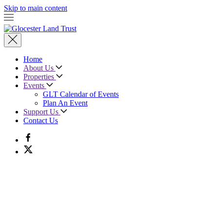
Skip to main content
Home
About Us
Properties
Events
GLT Calendar of Events
Plan An Event
Support Us
Contact Us